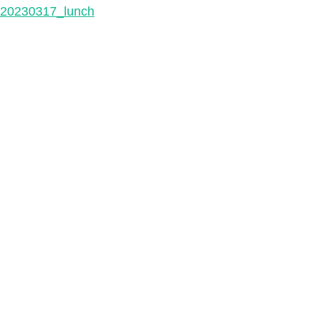
20230317_lunch